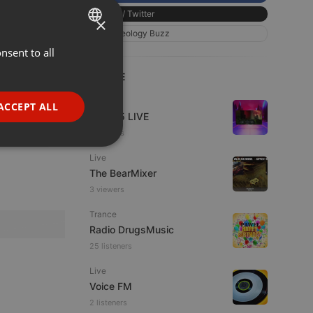
X / Twitter
×
Chillout
Geology Buzz
01:47
nsent to all
ENGLISH
GERMAN
LIVE
111
50
FRENCH
Live
ACCEPT ALL
Mix365 LIVE
PORTUGUESE
4 viewers
SPANISH
ionality
Live
ITALIAN
The BearMixer
3 viewers
Trance
Radio DrugsMusic
25 listeners
Live
e website cannot be
Voice FM
2 listeners