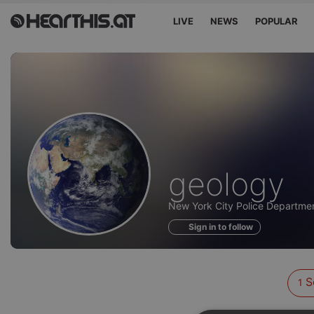
LIVE
NEWS
POPULAR
Sounds
geology
of
New York City Police Departmen
Sign in to follow
S
1