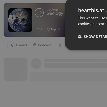
hearthis.at 
geology
Geology Forum
This website uses
cookies in accord
1
Repost
Add
Download
SHOW DETAI
Embed
Podcast
-
Strictly 
Strictly necessary co
used properly without
Name