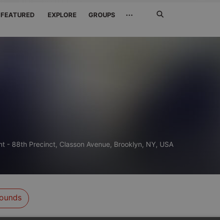
Search
···
FEATURED
EXPLORE
GROUPS
Jetzt
suchen
t - 88th Precinct, Classon Avenue, Brooklyn, NY, USA
ounds