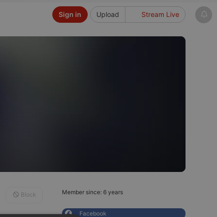
Sign in
Upload
Stream Live
Member since: 6 years
Block
Facebook