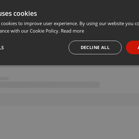
uses cookies
 cookies to improve user experience. By using our website you co
ance with our Cookie Policy.
Read more
on 02.07.2020
···
LS
DECLINE ALL
necessary
Targeting
Funct
Strictly necessary
Targeting
Functionality
okies allow core website functionality such as user login and account management. Th
 strictly necessary cookies.
Provider /
Expiration
Description