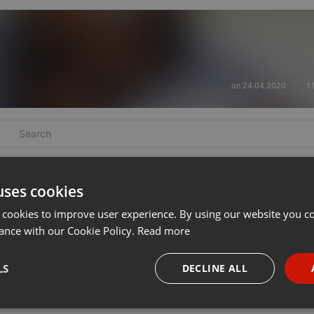
on 24.04.2020
1.
uses cookies
 cookies to improve user experience. By using our website you co
ance with our Cookie Policy.
Read more
LS
DECLINE ALL
necessary
Targeting
Funct