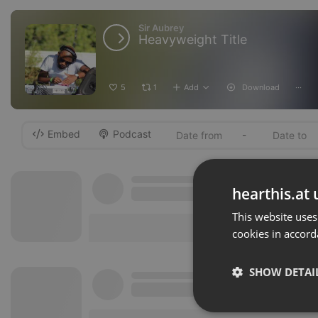
Sir Aubrey
Heavyweight Title
5
1
Add
Download
···
Embed
Podcast
-
hearthis.at 
This website uses
cookies in accord
SHOW DETAI
Strictly 