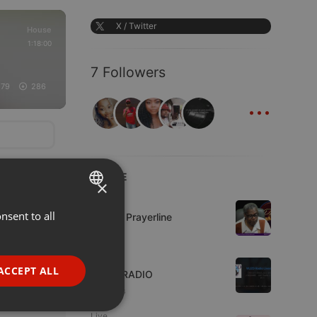
X / Twitter
House
1:18:00
7 Followers
179
286
...
LIVE
×
Live
nsent to all
ENGLISH
Lifeline Prayerline
GERMAN
Live
FRENCH
ACCEPT ALL
WJZD RADIO
PORTUGUESE
9 viewers
SPANISH
ionality
Live