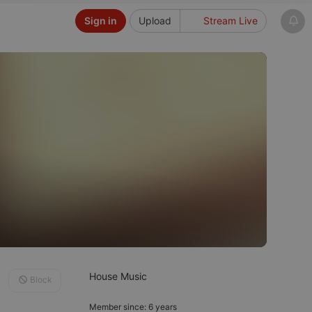
Sign in
Upload
Stream Live
House Music
Block
Member since: 6 years