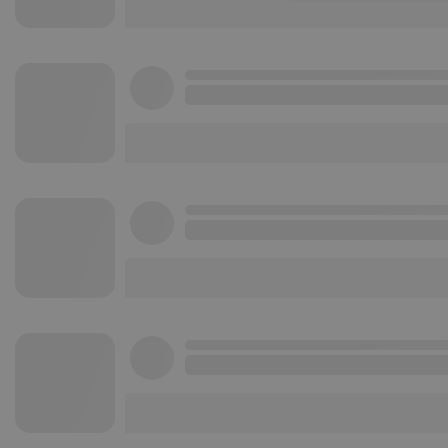
Strictly necessary co
used properly without
Name
chatbox_minimized
PHPSESSID
reseller
CookieScriptConse