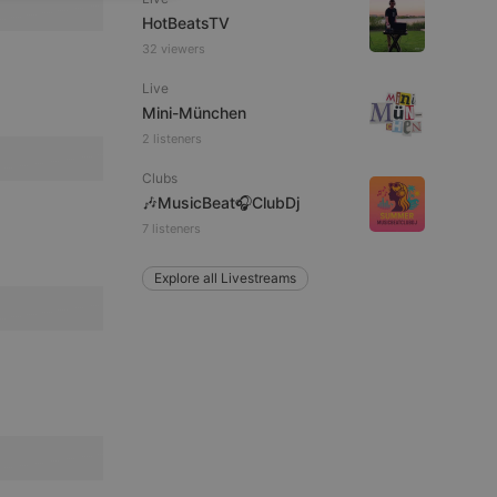
HotBeatsTV
ITALIAN
32 viewers
Live
Mini-München
2 listeners
Clubs
e website cannot be
🎶MusicBeat🎧ClubDj
7 listeners
Explore all Livestreams
remember visitor
ie-Script.com cookie