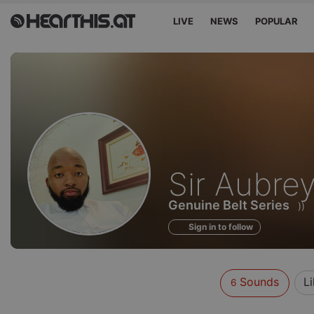
LIVE
NEWS
POPULAR
Sounds
Sir Aubre
of
Genuine Belt Series
))
Sign in to follow
Sounds
L
6