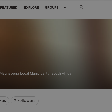
Search
···
FEATURED
EXPLORE
GROUPS
Jetzt
suchen
y
Matjhabeng Local Municipality, South Africa
ikes
Followers
7