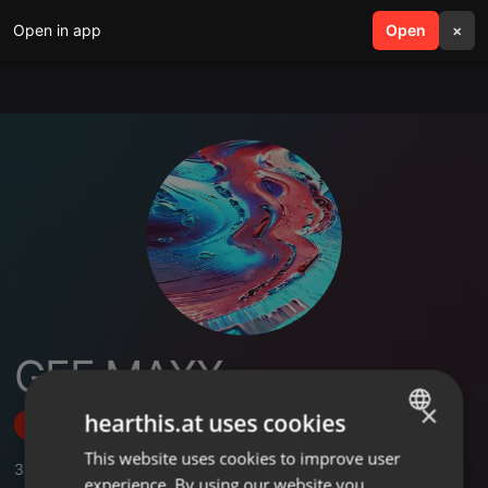
Open in app
search
Open
menu
×
GEE MAXX
×
hearthis.at uses cookies
Follow
This website uses cookies to improve user
ENGLISH
3
Sounds
experience. By using our website you