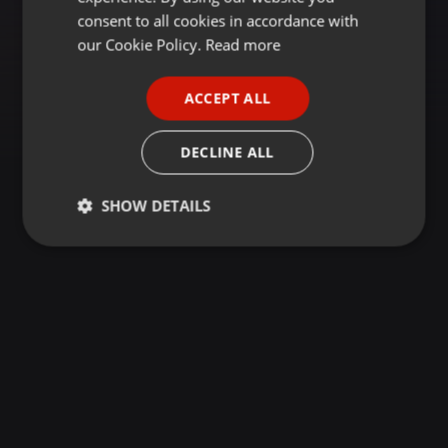
GERMAN
consent to all cookies in accordance with
FRENCH
our Cookie Policy.
Read more
PORTUGUESE
ACCEPT ALL
SPANISH
ITALIAN
DECLINE ALL
SHOW DETAILS
Strictly
Targeting
Functionality
necessary
Strictly necessary
Targeting
Functionality
Strictly necessary cookies allow core website