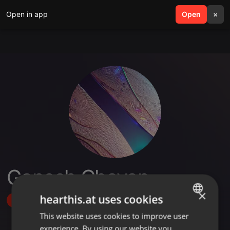
Open in app
search
Open
menu
×
Ganesh Chavan
×
hearthis.at uses cookies
Follow
This website uses cookies to improve user
ENGLISH
experience. By using our website you