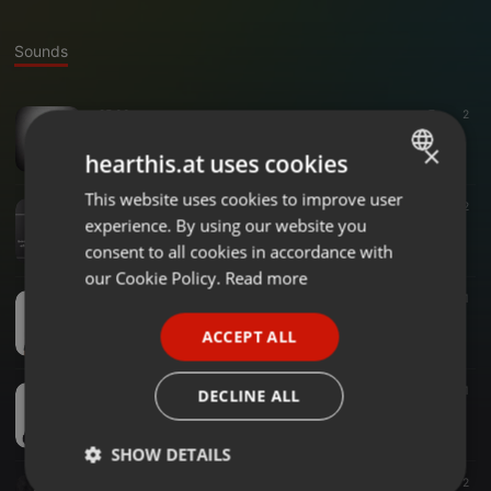
Sounds
25:00
7
2
Demo - Gamane Gama Final
×
Gamane Gama
hearthis.at uses cookies
This website uses cookies to improve user
ENGLISH
Entertainment ·
12:00
2
experience. By using our website you
#Drive - MrSalz -PlayYourPart
GERMAN
Gamane Gama
consent to all cookies in accordance with
FRENCH
our Cookie Policy.
Read more
Business ·
13:25
2
1
PORTUGUESE
#Drive- Joy Mathebula - #IamAnEntrepreneur - SME -PlayYourPart
ACCEPT ALL
Gamane Gama
SPANISH
ITALIAN
21:54
7
1
DECLINE ALL
#TBB Authors Corner With Hosea Ramphwekwa
Gamane Gama
SHOW DETAILS
03:02
6
2