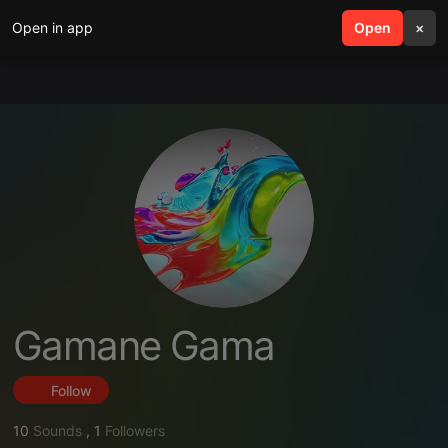
Open in app
search
Open
menu
×
Gamane Gama
Follow
10
Sounds
,
1
Followers