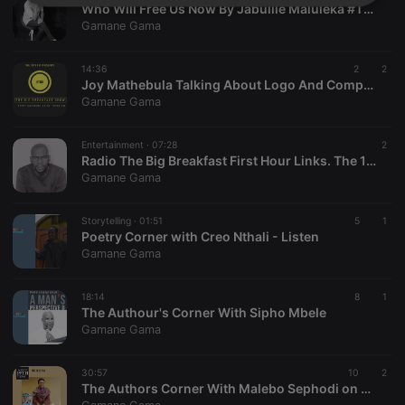
Strictly
Targeting
Functionality
Who Will Free Us Now By Jabulile Maluleka #TBB
necessary
Gamane Gama
14:36
2
2
Joy Mathebula Talking About Logo And Company Names
Gamane Gama
Entertainment ·
07:28
2
Strictly necessary
Targeting
Functionality
Radio The Big Breakfast First Hour Links. The 13th Edition
Gamane Gama
Strictly necessary cookies allow core website
functionality such as user login and account
management. The website cannot be used properly
Storytelling ·
01:51
5
1
without strictly necessary cookies.
Poetry Corner with Creo Nthali - Listen
Gamane Gama
Provider /
Name
Expiration
Description
Domain
chatbox_minimized
.hearthis.at
Session
Chat
18:14
8
1
configuration
The Authour's Corner With Sipho Mbele
cookie
Gamane Gama
PHPSESSID
1 year
User Login
PHP.net
Session
.hearthis.at
Cookie
30:57
10
2
The Authors Corner With Malebo Sephodi on The 1873 FM
reseller
.hearthis.at
4 weeks 2
Saves the