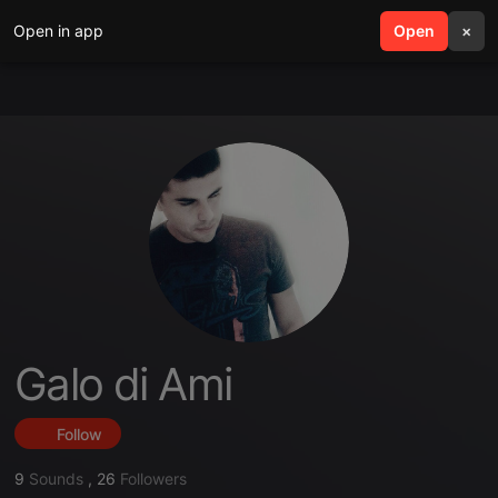
Open in app
search
Open
menu
×
Galo di Ami
Follow
9
Sounds
,
26
Followers