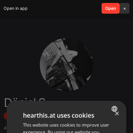
Open in app
search
Open
menu
×
Dänjel S.
×
hearthis.at uses cookies
Follow
This website uses cookies to improve user
ENGLISH
4
Sounds
,
59
Followers
experience. By using our website you