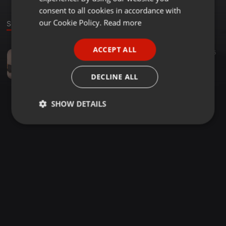
GERMAN
consent to all cookies in accordance with
FRENCH
our Cookie Policy.
Read more
Sound
PORTUGUESE
ACCEPT ALL
Other ·
03:05
45
SPANISH
Fat Joe ft. Pleasure P & Rico Love - Aloha - Only Gee Remix
ITALIAN
Only Gee
DECLINE ALL
SHOW DETAILS
Strictly
Targeting
Functionality
necessary
Strictly necessary
Targeting
Functionality
Strictly necessary cookies allow core website