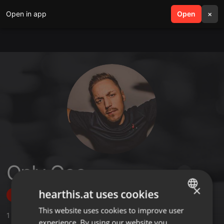
Open in app
search
Open
menu
×
Only Gee
×
hearthis.at uses cookies
Follow
This website uses cookies to improve user
ENGLISH
1
Sounds
experience. By using our website you