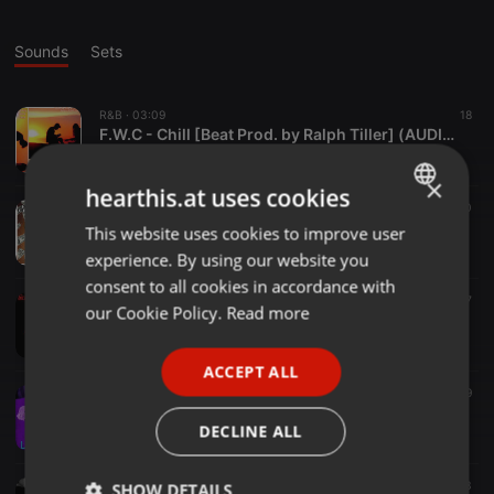
Sounds
Sets
R&B ·
03:09
18
F.W.C - Chill [Beat Prod. by Ralph Tiller] (AUDIO OFICIAL)
FWC Crew
×
hearthis.at uses cookies
Trap ·
01:53
20
FWC - Dripping Mony Alcohol And Drugs (AUDIO OFICIAL)
This website uses cookies to improve user
ENGLISH
FWC Crew
experience. By using our website you
GERMAN
consent to all cookies in accordance with
Trap ·
03:41
17
FRENCH
our Cookie Policy.
Read more
F.W.C - Ando Bien Freestyle [Beat Prod. by Soulker ] (AUDIO OFICIAL)
FWC Crew
PORTUGUESE
ACCEPT ALL
SPANISH
02:40
9
Lil Paul - Lucid Dream [Beat Prod. yunny goldz] (AUDIO OFICIAL)
ITALIAN
DECLINE ALL
FWC Crew
01:55
13
SHOW DETAILS