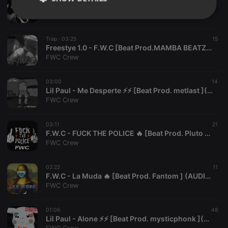
Lil Paul - Te Fuistes⚡⚡ [Beat Prod. Rivic ](AUDIO OFICIAL)
FWC Crew
Strictly
Targeting
Functionality
necessary
Trap ·
03:25
15
Freestye 1.0 - F.W.C [Beat Prod.MAMBA BEATZ x REY PANDORA ] (AUDIO OFICIAL)
FWC Crew
03:00
14
Lil Paul - Me Desperte ⚡⚡ [Beat Prod. metlast ](AUDIO OFICIAL)
Strictly necessary
Targeting
Functionality
FWC Crew
Strictly necessary cookies allow core website
03:11
21
functionality such as user login and account
F.W.C - FUCK THE POLICE 🔥 [Beat Prod. Pluto ] (AUDIO OFICIAL)
management. The website cannot be used properly
FWC Crew
without strictly necessary cookies.
Provider /
Name
Expiration
Description
Domain
02:22
11
F.W.C - La Muda 🔥 [Beat Prod. Fantom ] (AUDIO OFICIAL)
chatbox_minimized
.hearthis.at
Session
Chat
FWC Crew
configuration
cookie
PHPSESSID
1 year
User Login
01:06
48
PHP.net
Session
.hearthis.at
Lil Paul - Alone ⚡⚡ [Beat Prod. mysticphonk ](AUDIO OFICIAL) #FOREVERLILPEEP
Cookie