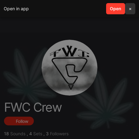
Open in app
search
Open
menu
×
FWC Crew
Follow
18
Sounds
,
4
Sets
,
3
Followers