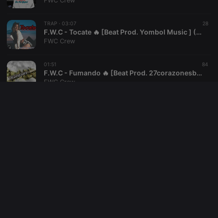
FWC Crew
reseller
.hearthis.at
4 weeks 2
Saves the
days
user id who
TRAP ·
03:07
28
suggested
hearthis.at to
F.W.C - Tocate 🔥 [Beat Prod. Yombol Music ] (AUDIO OFICIAL)
you.
FWC Crew
CookieScriptConsent
4 weeks 2
This cookie is
CookieScript
days
used by
.hearthis.at
01:51
84
Cookie-
F.W.C - Fumando 🔥 [Beat Prod. 27corazonesbeats ] (AUDIO OFICIAL)
Script.com
service to
FWC Crew
remember
visitor cookie
consent
03:49
19
preferences.
F.W.C - Vampire 🔥 [Beat Prod. Soulker ](AUDIO OFICIAL)
It is
necessary for
FWC Crew
Cookie-
Script.com
cookie
03:56
36
banner to
F.W.C - Freestyle III (Audio oficial)
work
properly.
FWC Crew
03:31
18
F.W.C - Freestyle II (Audio oficial)
FWC Crew
Provider /
Name
Expiration
Description
Domain