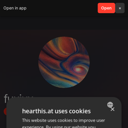
Open in app
search
Open
menu
×
fuxjux
×
hearthis.at uses cookies
Follow
This website uses cookies to improve user
ENGLISH
experience. By using our website you