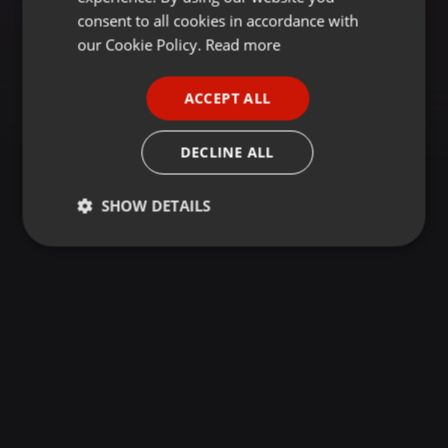
GERMAN
consent to all cookies in accordance with
FRENCH
our Cookie Policy.
Read more
PORTUGUESE
ACCEPT ALL
SPANISH
ITALIAN
DECLINE ALL
SHOW DETAILS
Strictly
Targeting
Functionality
necessary
Strictly necessary
Targeting
Functionality
Strictly necessary cookies allow core website