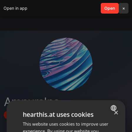
Open in app
search
Open
menu
×
AmpureInc
×
hearthis.at uses cookies
Follow
This website uses cookies to improve user
ENGLISH
experience. By using our website you