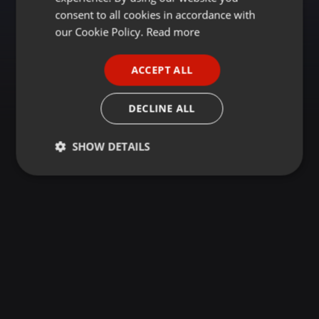
GERMAN
consent to all cookies in accordance with
FRENCH
our Cookie Policy.
Read more
PORTUGUESE
ACCEPT ALL
SPANISH
ITALIAN
DECLINE ALL
SHOW DETAILS
Strictly
Targeting
Functionality
necessary
Strictly necessary
Targeting
Functionality
Strictly necessary cookies allow core website