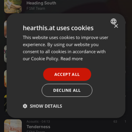
Heading South
FSM Team
Funk ·
03:55
133
×
hearthis.at uses cookies
Astro Chicken Dance
FSM Team
This website uses cookies to improve user
ENGLISH
experience. By using our website you
GERMAN
Instrumental ·
04:45
16
consent to all cookies in accordance with
Home Sweet Home
FRENCH
our Cookie Policy.
Read more
FSM Team
PORTUGUESE
Funk ·
05:45
49
1
ACCEPT ALL
SPANISH
Summer Vibes
FSM Team
ITALIAN
DECLINE ALL
Jazz ·
03:54
17
Jazz Street
SHOW DETAILS
FSM Team
Strictly
Targeting
Functionality
Acoustic ·
04:13
63
1
necessary
Tenderness