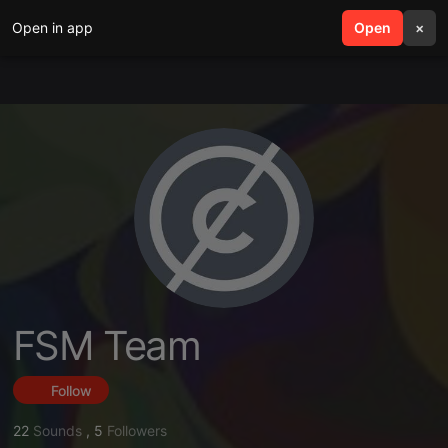
Open in app
search
Open
menu
×
FSM Team
Follow
22
Sounds
,
5
Followers