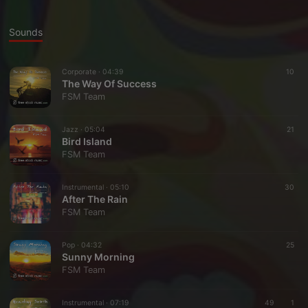
Sounds
Corporate ·
04:39
10
The Way Of Success
FSM Team
Jazz ·
05:04
21
Bird Island
FSM Team
Instrumental ·
05:10
30
After The Rain
FSM Team
Pop ·
04:32
25
Sunny Morning
FSM Team
Instrumental ·
07:19
49
1