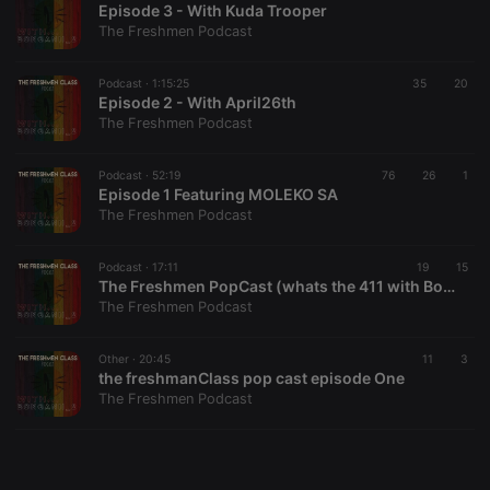
Episode 3 - With Kuda Trooper
The Freshmen Podcast
Podcast ·
1:15:25
35
20
Episode 2 - With April26th
The Freshmen Podcast
Strictly necessary
Targeting
Functionality
Strictly necessary cookies allow core website
Podcast ·
52:19
76
26
1
functionality such as user login and account
Episode 1 Featuring MOLEKO SA
management. The website cannot be used properly
The Freshmen Podcast
without strictly necessary cookies.
Provider /
Podcast ·
17:11
19
15
Name
Expiration
Description
Domain
The Freshmen PopCast (whats the 411 with BonganiiRsa.) Episode2
The Freshmen Podcast
chatbox_minimized
.hearthis.at
Session
Chat
configuration
cookie
Other ·
20:45
11
3
PHPSESSID
1 year
User Login
PHP.net
the freshmanClass pop cast episode One
Session
.hearthis.at
The Freshmen Podcast
Cookie
reseller
.hearthis.at
4 weeks 2
Saves the
days
user id who
suggested
hearthis.at to