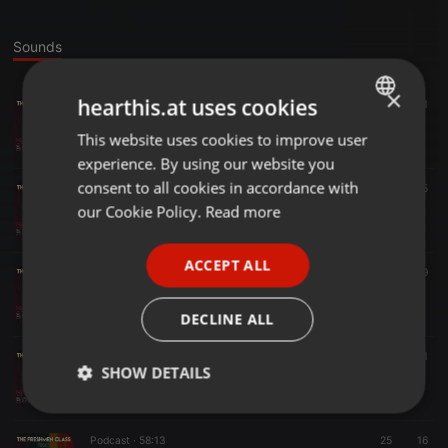
Sounds
×
hearthis.at uses cookies
Podcast ·
43:51
37
31
Episode-4_T-Kay Warona(TML CLOTHING)
This website uses cookies to improve user
ENGLISH
The Freshmen Podcast
experience. By using our website you
GERMAN
consent to all cookies in accordance with
Podcast ·
47:15
9
5
SEASON 1 - EP 7
FRENCH
our Cookie Policy.
Read more
The Freshmen Podcast
PORTUGUESE
ACCEPT ALL
SPANISH
Podcast ·
1:10:41
16
9
episode 6 - Original Episode
ITALIAN
The Freshmen Podcast
DECLINE ALL
Podcast ·
1:02:14
25
11
1
SHOW DETAILS
Episode 5 - Bonganiirsa_
The Freshmen Podcast
Strictly
Targeting
Functionality
necessary
Podcast ·
58:13
25
16