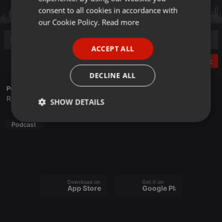
GERMAN
consent to all cookies in accordance with
FRENCH
our Cookie Policy.
Read more
PORTUGUESE
ACCEPT ALL
SPANISH
Post
ITALIAN
DECLINE ALL
Profile description of Frequence Sillé:
Radio associative du Pays de la Haute Sarthe
SHOW DETAILS
Strictly
Targeting
Functionality
Podcast
necessary
Download on the
Get it on
App Store
Google Play
Strictly necessary
Targeting
Functionality
Strictly necessary cookies allow core website