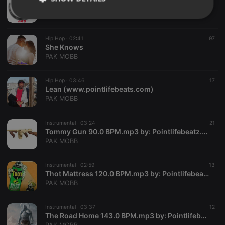
Game On
PAK MOBB
Strictly
Targeting
Functionality
necessary
Hip Hop ·
02:41
97
She Knows
PAK MOBB
Hip Hop ·
03:46
17
Lean (www.pointlifebeats.com)
Strictly necessary
Targeting
Functionality
PAK MOBB
Strictly necessary cookies allow core website
Instrumental ·
03:24
21
functionality such as user login and account
Tommy Gun 90.0 BPM.mp3 by: Pointlifebeatz.com
management. The website cannot be used properly
PAK MOBB
without strictly necessary cookies.
Provider /
Name
Expiration
Description
Domain
Instrumental ·
02:59
13
Thot Mattress 120.0 BPM.mp3 by: Pointlifebeatz.com
chatbox_minimized
.hearthis.at
Session
Chat
PAK MOBB
configuration
cookie
PHPSESSID
1 year
User Login
Instrumental ·
03:37
12
PHP.net
Session
.hearthis.at
The Road Home 143.0 BPM.mp3 by: Pointlifebeatz.com
Cookie