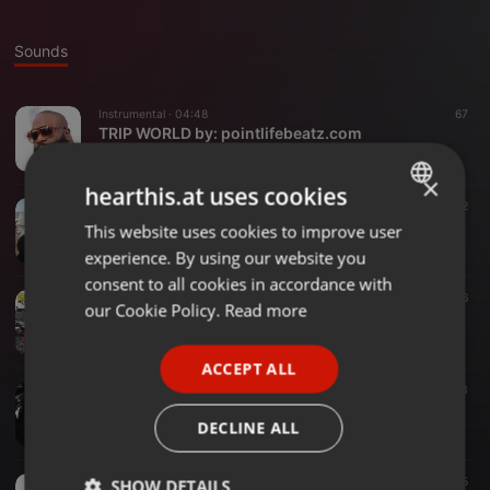
Sounds
Instrumental ·
04:48
67
TRIP WORLD by: pointlifebeatz.com
PAK MOBB
×
hearthis.at uses cookies
Hip Hop ·
02:33
17
12
PAK MOBB: PAIN
This website uses cookies to improve user
ENGLISH
PAK MOBB
experience. By using our website you
GERMAN
consent to all cookies in accordance with
Hip Hop ·
03:54
46
FRENCH
our Cookie Policy.
Read more
YURP
PAK MOBB
PORTUGUESE
ACCEPT ALL
SPANISH
Hip Hop ·
02:38
23
Beast Monster
ITALIAN
DECLINE ALL
PAK MOBB
Hip Hop ·
02:56
15
SHOW DETAILS