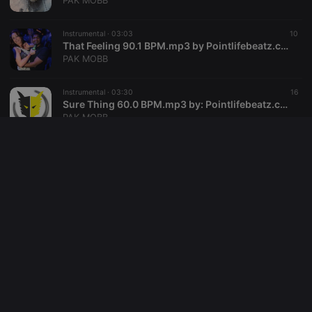
PAK MOBB
reseller
.hearthis.at
4 weeks 2
Saves the
days
user id who
Instrumental ·
03:03
10
suggested
hearthis.at to
That Feeling 90.1 BPM.mp3 by Pointlifebeatz.com
you.
PAK MOBB
CookieScriptConsent
4 weeks 2
This cookie is
CookieScript
days
used by
.hearthis.at
Instrumental ·
03:30
16
Cookie-
Sure Thing 60.0 BPM.mp3 by: Pointlifebeatz.com
Script.com
service to
PAK MOBB
remember
visitor cookie
consent
Instrumental ·
03:58
4
preferences.
Stay Movin 146.0 BPM.mp3 by: Pointlifebeatz.com
It is
necessary for
PAK MOBB
Cookie-
Script.com
cookie
Instrumental ·
03:42
12
banner to
Self Made 115.0 BPM.mp3 by: Pointlifebeatz.com
work
properly.
PAK MOBB
Instrumental ·
03:22
17
Never That 120.0 BPM.mp3 by: Pointlifebeatz.com
PAK MOBB
Provider /
Name
Expiration
Description
Domain