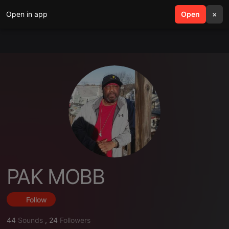
Open in app
search
Open
menu
×
PAK MOBB
Follow
44
Sounds
,
24
Followers