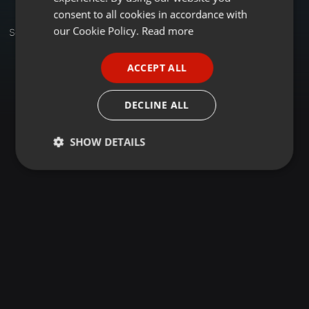
GERMAN
consent to all cookies in accordance with
FRENCH
our Cookie Policy.
Read more
Set
PORTUGUESE
ACCEPT ALL
SPANISH
ITALIAN
DECLINE ALL
SHOW DETAILS
Strictly
Targeting
Functionality
necessary
Strictly necessary
Targeting
Functionality
Strictly necessary cookies allow core website