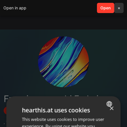
Open in app
search
Open
menu
×
Francis musembi Frahcis
×
hearthis.at uses cookies
Follow
This website uses cookies to improve user
ENGLISH
,
1
Sets
experience. By using our website you