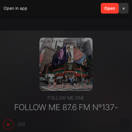
Open in app
search
Open
menu
×
FOLLOW ME ONE
FOLLOW ME 87.6 FM Nº137-
232