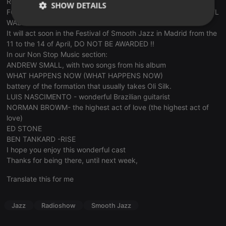
ROBERTO TOLA- precious theme TEARS FOR NIRO- (TEARS
SHOW DETAILS
FOR NIRO) WITH BILL MC GEE TROMPETA- S.M. singer DARRYL
WALKER
Strictly
Targeting
Functionality
It will act soon in the Festival of Smooth Jazz in Madrid from the
necessary
11 to the 14 of April, DO NOT BE AWARDED !!
In our Non Stop Music section:
ANDREW SMALL, with two songs from his album
WHAT HAPPENS NOW (WHAT HAPPENS NOW)
battery of the formation that usually takes Oli Silk.
LUIS NASCIMENTO - wonderful Brazilian guitarist
Strictly necessary
Targeting
Functionality
NORMAN BROWM- the highest act of love (the highest act of
love)
Strictly necessary cookies allow core website
ED STONE
functionality such as user login and account
BEN TANKARD -RISE
management. The website cannot be used properly
without strictly necessary cookies.
I hope you enjoy this wonderful cast
Thanks for being there, until next week,
Provider /
Name
Expiration
Description
Domain
Translate this for me
chatbox_minimized
.hearthis.at
Session
Chat
configuration
cookie
Jazz
Radioshow
Smooth Jazz
PHPSESSID
1 year
User Login
PHP.net
Session
.hearthis.at