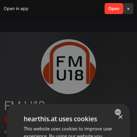
Open in app
search
Open
menu
×
FM U18
×
hearthis.at uses cookies
Follow
This website uses cookies to improve user
ENGLISH
4
Sounds
,
1
Followers
experience. By using our website you