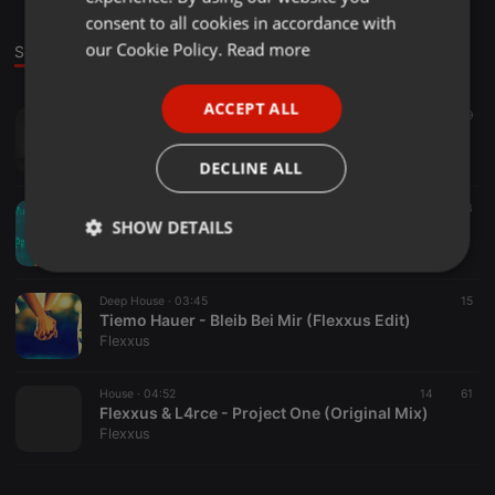
GERMAN
consent to all cookies in accordance with
FRENCH
our Cookie Policy.
Read more
Sounds
PORTUGUESE
ACCEPT ALL
Deep House ·
03:52
35
19
SPANISH
The 1975 - Girls (flexxus Edit)
ITALIAN
Flexxus
DECLINE ALL
Deep House ·
03:44
53
SHOW DETAILS
Arianne Grande - Problem (Tyler Ward Cover // Flexxus Edit)
Flexxus
Strictly
Targeting
Functionality
necessary
Deep House ·
03:45
15
Tiemo Hauer - Bleib Bei Mir (Flexxus Edit)
Flexxus
House ·
04:52
14
61
Flexxus & L4rce - Project One (Original Mix)
Flexxus
Strictly necessary
Targeting
Functionality
Strictly necessary cookies allow core website