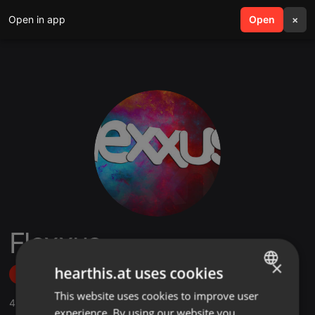
Open in app
search
Open
menu
×
Flexxus
×
hearthis.at uses cookies
Follow
This website uses cookies to improve user
ENGLISH
4
Sounds
,
34
Followers
experience. By using our website you