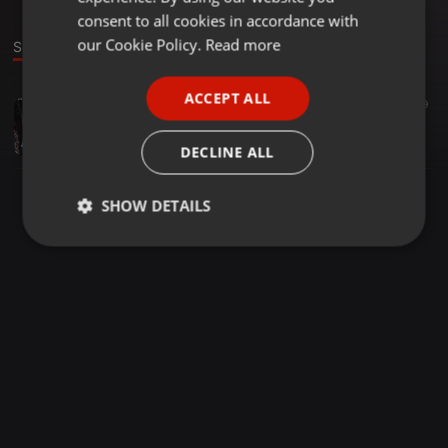
GERMAN
consent to all cookies in accordance with
FRENCH
our Cookie Policy.
Read more
Sound
PORTUGUESE
ACCEPT ALL
Amapiano ·
05:50
51
19
SPANISH
Sgubu Sa 0431
ITALIAN
Fire$tonez
DECLINE ALL
SHOW DETAILS
Strictly
Targeting
Functionality
necessary
Strictly necessary
Targeting
Functionality
Strictly necessary cookies allow core website