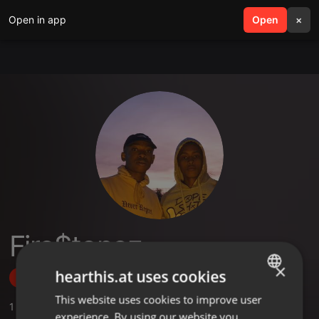
Open in app
search
Open
menu
×
Fire$tonez
×
hearthis.at uses cookies
Follow
This website uses cookies to improve user
ENGLISH
1
Sounds
experience. By using our website you