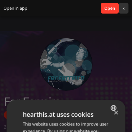
Open in app
search
Open
menu
×
Fer Ferreira
×
hearthis.at uses cookies
Follow
This website uses cookies to improve user
ENGLISH
2
Sounds
,
3
Followers
experience. By using our website you