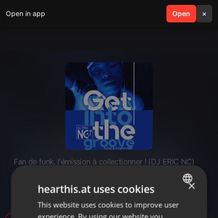
Open in app
search
Open
menu
×
Fan de funk, l'émission à collectionner ! (DJ ERIC NC)
Fan de funk - Spécial Synth-pop
×
hearthis.at uses cookies
(2022)
This website uses cookies to improve user
ENGLISH
experience. By using our website you