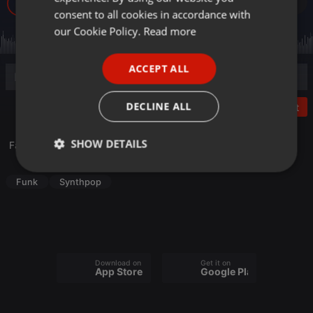
467
GERMAN
consent to all cookies in accordance with
FRENCH
our Cookie Policy.
Read more
PORTUGUESE
ACCEPT ALL
SPANISH
ITALIAN
DECLINE ALL
Post
SHOW DETAILS
Fan de funk - Spécial Synth-pop (2022)
Strictly
Targeting
Functionality
Funk
Synthpop
necessary
Download on the
Get it on
App Store
Google Play
Strictly necessary
Targeting
Functionality
Strictly necessary cookies allow core website