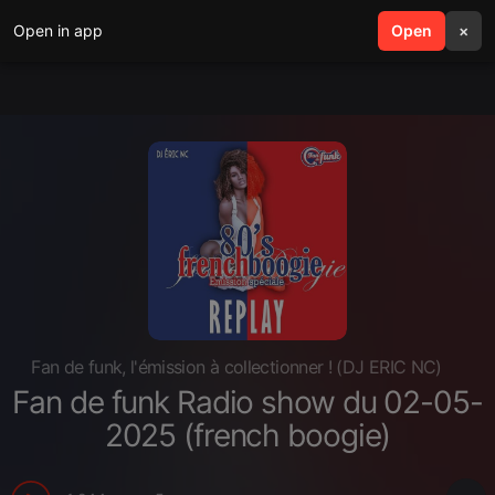
Open in app
search
Open
menu
×
Fan de funk, l'émission à collectionner ! (DJ ERIC NC)
Fan de funk Radio show du 02-05-
2025 (french boogie)