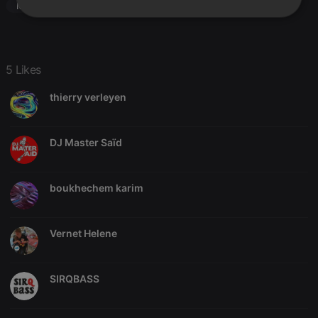
Modern Soul
Strictly
Targeting
Functionality
necessary
5 Likes
thierry verleyen
Strictly necessary
Targeting
Functionality
DJ Master Saïd
Strictly necessary cookies allow core website
functionality such as user login and account
management. The website cannot be used properly
boukhechem karim
without strictly necessary cookies.
Provider /
Name
Expiration
Description
Domain
Vernet Helene
chatbox_minimized
.hearthis.at
Session
Chat
configuration
cookie
SIRQBASS
PHPSESSID
1 year
User Login
PHP.net
Session
.hearthis.at
Cookie