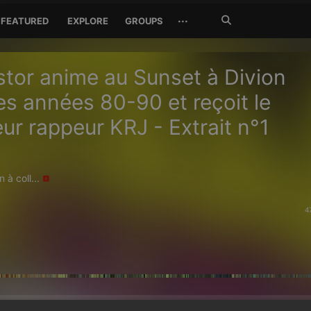
Search
···
FEATURED
EXPLORE
GROUPS
Jetzt
suchen
tor anime au Sunset à Divion
es années 80-90 et reçoit le
ur rappeur KRJ - Extrait n°1
 à coll...
4