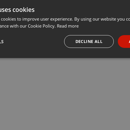
uses cookies
Share
Add
Download
···
 cookies to improve user experience. By using our website you co
ance with our Cookie Policy.
Read more
vion dans les années 80-90 et reçoit le chanteur rappeur KRJ -
LS
DECLINE ALL
necessary
Targeting
Funct
Strictly necessary
Targeting
Functionality
okies allow core website functionality such as user login and account management. Th
 strictly necessary cookies.
Provider /
Expiration
Description
Domain