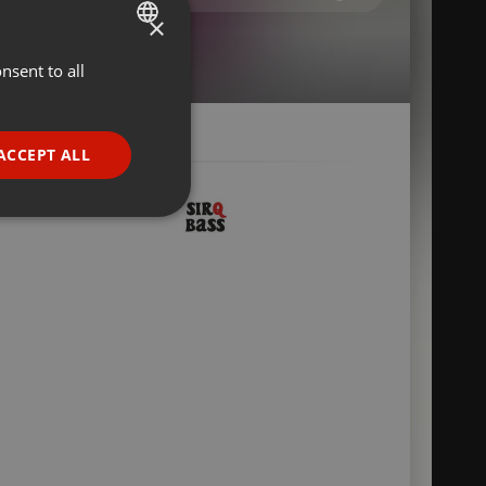
×
nsent to all
ENGLISH
GERMAN
FRENCH
ACCEPT ALL
PORTUGUESE
SPANISH
ionality
ITALIAN
e website cannot be