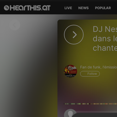
LIVE
NEWS
POPULAR
Sign in
DJ Nes
Sign in with Facebook
dans l
chante
Sign in with Google
Sign in with Apple
Fan de funk, l'émission
Your email address
Follow
Your password
Sign in
Lost Password?