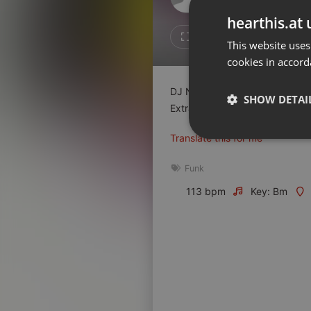
Don't have an account?
hearthis.at 
Create account now, it's free!
1
Repost
This website uses
cookies in accord
By using our services you
accept our
Privacy Policy
and
Terms of Service
.
Cookie
DJ Nestor anime au Sunset à Di
Settings
SHOW DETAI
Extrait n°1
Report barrier
Translate this for me
Toggle Accessibility
Strictly 
Accessibility Statement
Funk
Cancel subscription
113 bpm
Key: Bm
Copyright Compliance
Service by ACRCloud
Strictly necessary co
used properly without
Name