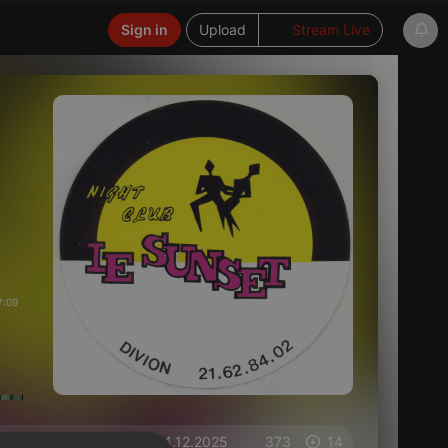
Sign in
Upload
Stream Live
7:09
on 04.12.2025
373
14