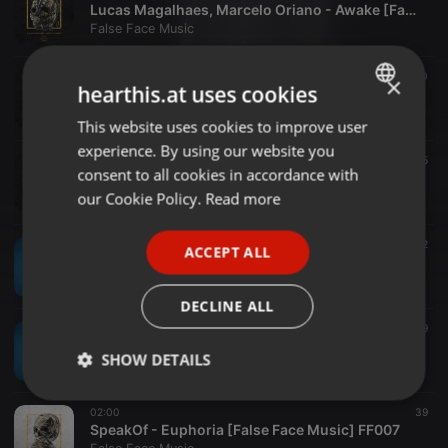
Lucas Magalhaes, Marcelo Oriano - Awake [False Face Music] FF009
False Face Music
02:00
20
×
hearthis.at uses cookies
Lucas Magalhaes, Marcelo Oriano - Burn Out [False Face Music] FF009
False Face Music
This website uses cookies to improve user
ENGLISH
experience. By using our website you
GERMAN
02:00
15
consent to all cookies in accordance with
Lucas Magalhaes, Marcelo Oriano - React [False Face Music] FF009
FRENCH
our Cookie Policy.
Read more
False Face Music
PORTUGUESE
02:00
12
ACCEPT ALL
SPANISH
Santini - The Bright Side [False Face Music] FF008
False Face Music
ITALIAN
DECLINE ALL
02:00
9
Santini - Redemption [False Face Music] FF008
SHOW DETAILS
False Face Music
Strictly
Targeting
Functionality
02:00
39
necessary
SpeakOf - Euphoria [False Face Music] FF007