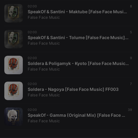
02:00
CookieScriptConsent
4 weeks 2
This cookie is
8
CookieScript
days
used by
.hearthis.at
SpeakOf & Santini - Maktube [False Face Music] FF004
Cookie-
False Face Music
Script.com
service to
remember
02:00
visitor cookie
5
consent
SpeakOf & Santini - Tolume [False Face Music] FF004
preferences.
False Face Music
It is
necessary for
Cookie-
02:00
Script.com
9
cookie
Soldera & Poligamyk - Kyoto [False Face Music] FF003
banner to
False Face Music
work
properly.
02:00
7
Soldera - Nagoya [False Face Music] FF003
False Face Music
Provider /
Name
Expiration
Description
Domain
02:00
39
Provider /
SpeakOf - Gamma (Original Mix) [False Face Music] FF002
Name
Expiration
Description
searchtext
.hearthis.at
Session
Text of
Domain
False Face Music
your last
search on
_pk_id.1.260f
.hearthis.at
1 year
This cookie
hearthis.at
name is
associated