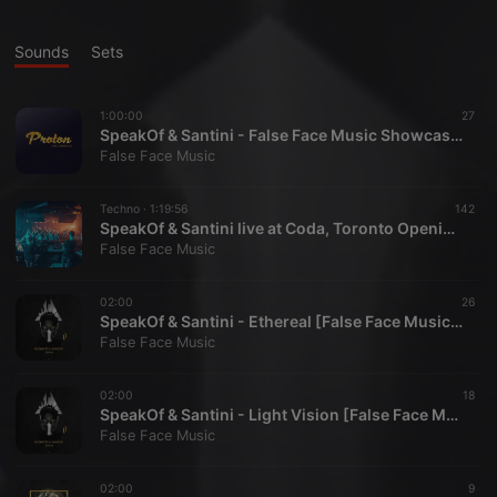
Sounds
Sets
1:00:00
27
SpeakOf & Santini - False Face Music Showcase, Proton Radio 2018-03-11
False Face Music
Techno ·
1:19:56
142
SpeakOf & Santini live at Coda, Toronto Opening for Maceo Plex Feb 10 2018
False Face Music
02:00
26
SpeakOf & Santini - Ethereal [False Face Music] FF010
False Face Music
02:00
18
SpeakOf & Santini - Light Vision [False Face Music] FF010
False Face Music
02:00
9