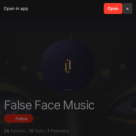
Open in app
search
Open
menu
×
False Face Music
Follow
24
Sounds
,
10
Sets
,
1
Followers