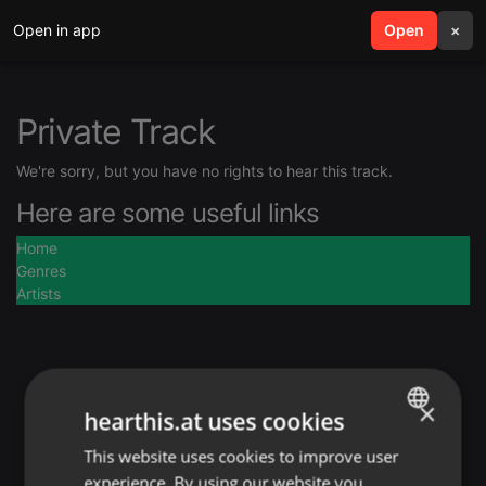
Open in app
search
Open
menu
×
Private Track
We're sorry, but you have no rights to hear this track.
Here are some useful links
Home
Genres
Artists
×
hearthis.at uses cookies
This website uses cookies to improve user
ENGLISH
experience. By using our website you