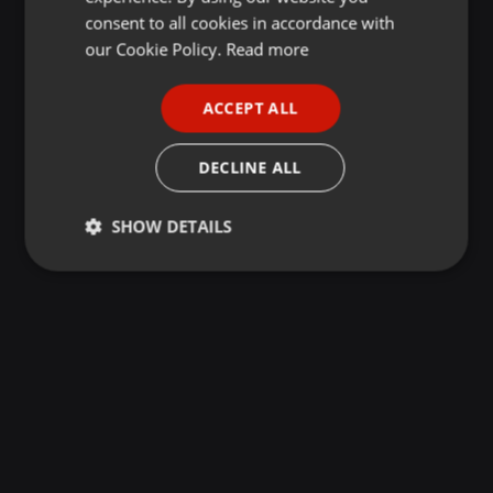
GERMAN
consent to all cookies in accordance with
FRENCH
our Cookie Policy.
Read more
PORTUGUESE
ACCEPT ALL
SPANISH
ITALIAN
DECLINE ALL
SHOW DETAILS
Strictly
Targeting
Functionality
necessary
Strictly necessary
Targeting
Functionality
Strictly necessary cookies allow core website