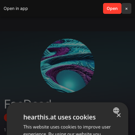
Open in app
search
Open
menu
×
FaeDead
×
hearthis.at uses cookies
Follow
This website uses cookies to improve user
ENGLISH
1
Sounds
,
2
Followers
experience. By using our website you