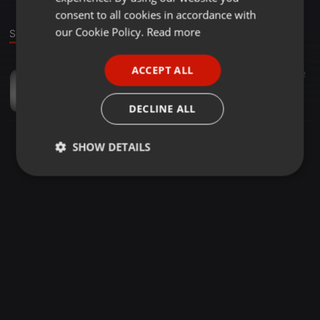
GERMAN
consent to all cookies in accordance with
FRENCH
our Cookie Policy.
Read more
Sound
PORTUGUESE
ACCEPT ALL
Other ·
01:59
82
SPANISH
FaeDead
ITALIAN
FaeDead
DECLINE ALL
SHOW DETAILS
Strictly
Targeting
Functionality
necessary
Strictly necessary
Targeting
Functionality
Strictly necessary cookies allow core website