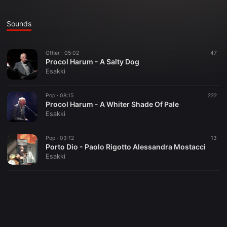
Sounds
Other ·
05:02
47
Procol Harum - A Salty Dog
Esakki
Pop ·
08:15
222
Procol Harum - A Whiter Shade Of Pale
Esakki
Pop ·
03:12
13
Porto Dio - Paolo Rigotto Alessandra Mostacci
Esakki