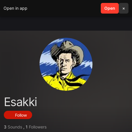
Open in app
search
Open
menu
×
Esakki
Follow
3
Sounds
,
1
Followers