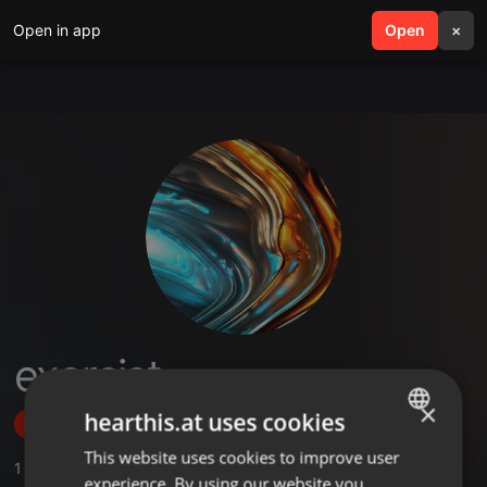
Open in app
search
Open
menu
×
exorcist
×
hearthis.at uses cookies
Follow
This website uses cookies to improve user
ENGLISH
1
Sounds
,
2
Followers
experience. By using our website you