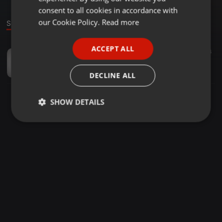
GERMAN
consent to all cookies in accordance with
FRENCH
our Cookie Policy.
Read more
Sound
PORTUGUESE
ACCEPT ALL
Podcast ·
06:28
4
SPANISH
Sohbet & Muhabbet
ITALIAN
exorcist
DECLINE ALL
SHOW DETAILS
Strictly
Targeting
Functionality
necessary
Strictly necessary
Targeting
Functionality
Strictly necessary cookies allow core website