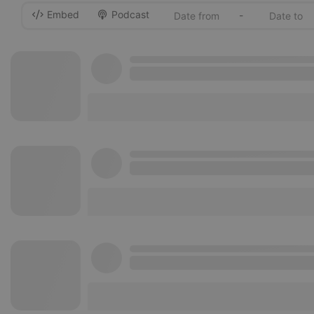
Embed
Podcast
-