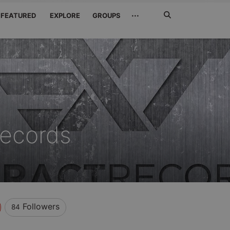
Search
···
FEATURED
EXPLORE
GROUPS
Jetzt
suchen
Records
Followers
84