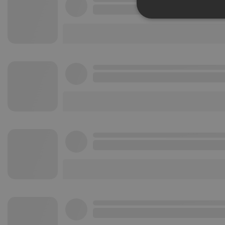
Strictly 
Strictly necessary co
used properly without
Name
chatbox_minimized
PHPSESSID
reseller
CookieScriptConse