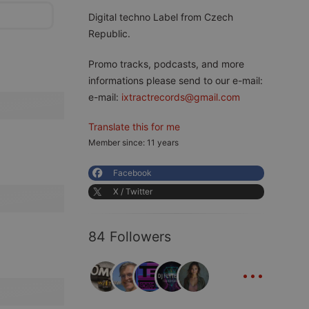
Digital techno Label from Czech
Republic.
Promo tracks, podcasts, and more
informations please send to our e-mail:
e-mail:
ixtractrecords@gmail.com
Translate this for me
Member since: 11 years
Facebook
X / Twitter
84 Followers
...