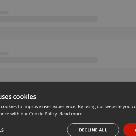
uses cookies
 cookies to improve user experience. By using our website you co
ance with our Cookie Policy.
Read more
LS
DECLINE ALL