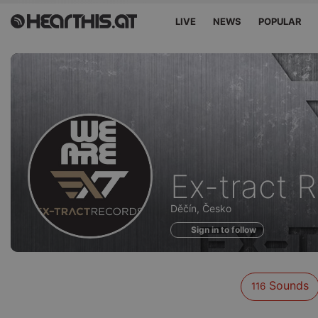
LIVE
NEWS
POPULAR
Sounds
Ex-tract 
of
Děčín, Česko
Sign in to follow
Sounds
116