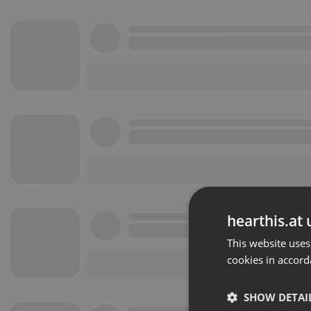
hearthis.at 
This website uses
cookies in accord
SHOW DETAI