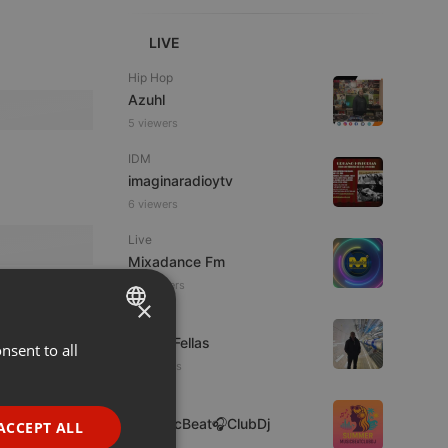
LIVE
Hip Hop
Azuhl
5 viewers
IDM
imaginaradioytv
6 viewers
Live
Mixadance Fm
38 viewers
×
Podcast
Panos Fellas
nsent to all
ENGLISH
5 listeners
GERMAN
Clubs
FRENCH
🎶MusicBeat🎧ClubDj
ACCEPT ALL