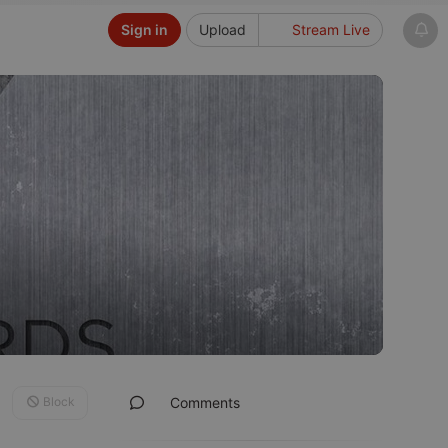
Sign in
Upload
Stream Live
Block
Comments