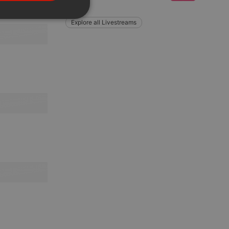
PORTUGUESE
SPANISH
ionality
Explore all Livestreams
ITALIAN
e website cannot be
remember visitor
ie-Script.com cookie