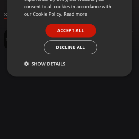
GERMAN
consent to all cookies in accordance with
FRENCH
our Cookie Policy.
Read more
Sound
PORTUGUESE
ACCEPT ALL
Tech House ·
1:15:30
17
SPANISH
SetTecHouseTotaO
ITALIAN
Everton Moreira
DECLINE ALL
SHOW DETAILS
Strictly
Targeting
Functionality
necessary
Strictly necessary
Targeting
Functionality
Strictly necessary cookies allow core website