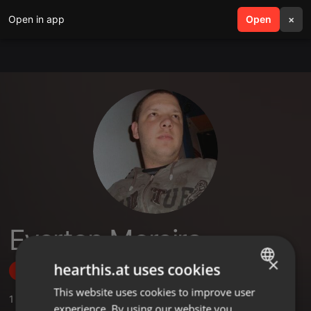
Open in app
search
Open
menu
×
Everton Moreira
×
hearthis.at uses cookies
Follow
This website uses cookies to improve user
ENGLISH
1
Sounds
,
1
Followers
experience. By using our website you