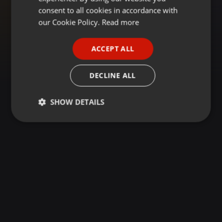
GERMAN
consent to all cookies in accordance with
FRENCH
our Cookie Policy.
Read more
PORTUGUESE
ACCEPT ALL
SPANISH
ITALIAN
DECLINE ALL
SHOW DETAILS
Strictly
Targeting
Functionality
necessary
Strictly necessary
Targeting
Functionality
Strictly necessary cookies allow core website