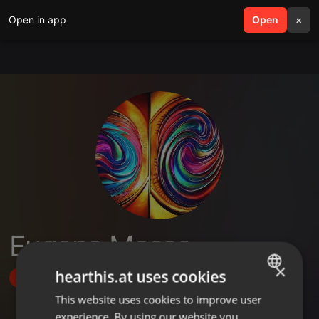
Open in app
search
Open
menu
×
Eugene Messo
×
hearthis.at uses cookies
Follow
This website uses cookies to improve user
ENGLISH
experience. By using our website you