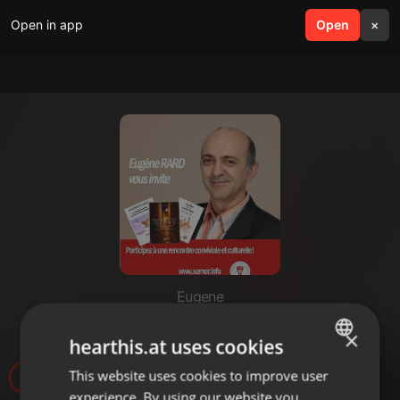
Open in app
search
Open
menu
×
Eugene
Amour_Cirey_29-11-20[1]
×
hearthis.at uses cookies
This website uses cookies to improve user
ENGLISH
26
experience. By using our website you