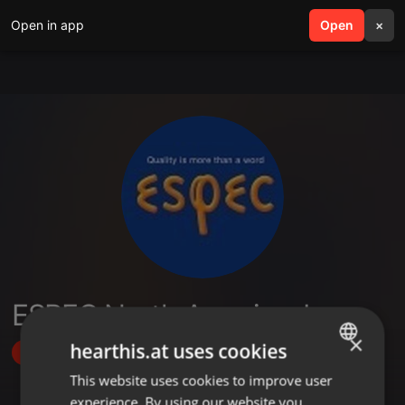
Open in app
search
Open
menu
×
ESPEC North America, Inc.
×
hearthis.at uses cookies
Follow
This website uses cookies to improve user
ENGLISH
experience. By using our website you