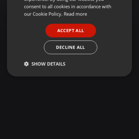
GERMAN
consent to all cookies in accordance with
FRENCH
our Cookie Policy.
Read more
PORTUGUESE
ACCEPT ALL
SPANISH
ITALIAN
DECLINE ALL
SHOW DETAILS
Strictly
Targeting
Functionality
necessary
Strictly necessary
Targeting
Functionality
Strictly necessary cookies allow core website