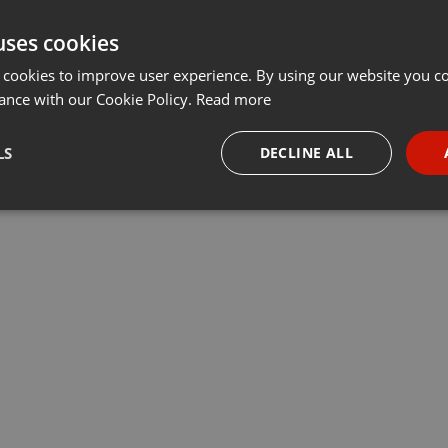
uses cookies
 cookies to improve user experience. By using our website you co
ance with our Cookie Policy.
Read more
LS
DECLINE ALL
necessary
Targeting
Funct
Strictly necessary
Targeting
Functionality
okies allow core website functionality such as user login and account management. Th
 strictly necessary cookies.
Provider /
Expiration
Description