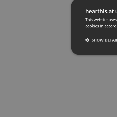
hearthis.at 
This website uses
cookies in accord
SHOW DETAI
Strictly 
Strictly necessary co
used properly without
Name