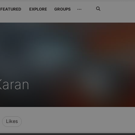
Search
···
FEATURED
EXPLORE
GROUPS
Jetzt
suchen
Karan
Likes