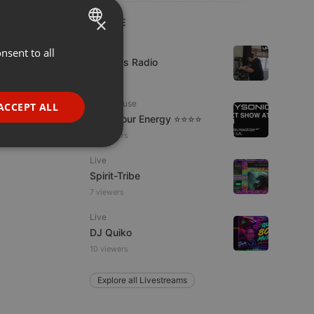
×
LIVE
Live
nsent to all
ENGLISH
UK Bass Radio
GERMAN
1 viewer
FRENCH
Tech House
ACCEPT ALL
Tune Your Energy ⭐⭐⭐⭐
PORTUGUESE
13 viewers
SPANISH
ionality
Live
ITALIAN
Spirit-Tribe
7 viewers
Live
DJ Quiko
10 viewers
e website cannot be
Explore all Livestreams