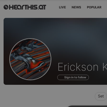
LIVE
NEWS
POPULAR
Profile
Erickson 
of
Sign in to follow
Set