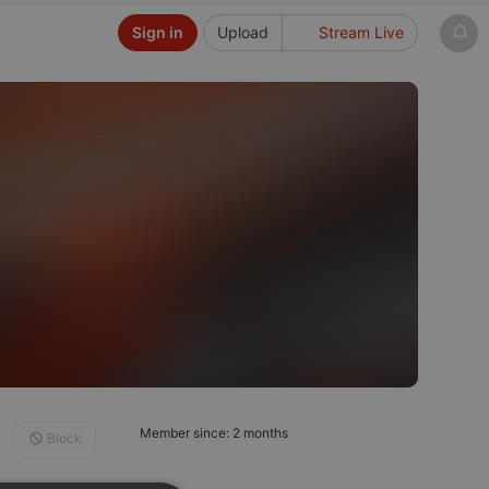
Sign in
Upload
Stream Live
Member since: 2 months
Block