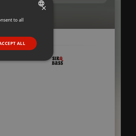
×
nsent to all
ENGLISH
GERMAN
FRENCH
ACCEPT ALL
PORTUGUESE
SPANISH
ionality
ITALIAN
e website cannot be