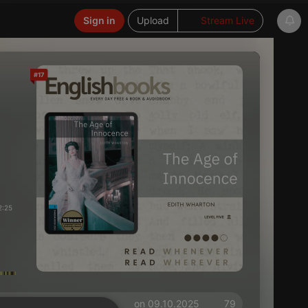
Sign in
Upload
Stream Live
#17
2:25
on 09.10.2025
79