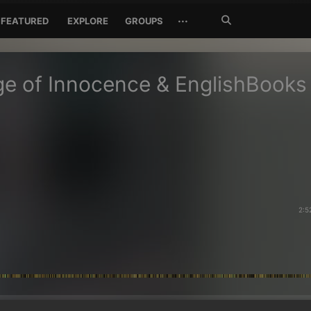
Search
···
FEATURED
EXPLORE
GROUPS
Jetzt
suchen
e of Innocence & EnglishBooks
2:5