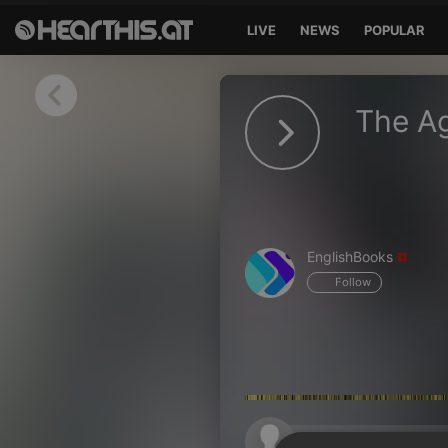
LIVE
NEWS
POPULAR
Sign in
The Ag
Sign in with Facebook
Sign in with Google
Sign in with Apple
EnglishBooks
Your email address
Follow
Your password
Sign in
Lost Password?