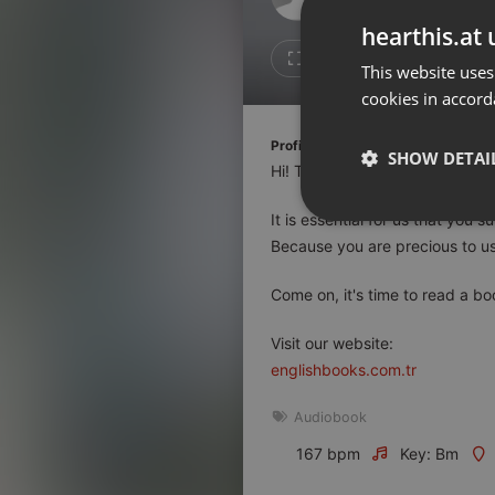
Don't have an account?
hearthis.at 
Create account now, it's free!
1
Repost
This website uses
cookies in accord
By using our services you
accept our
Privacy Policy
and
Terms of Service
.
Cookie
Profile description of EnglishBooks
Settings
SHOW DETAI
Hi! This channel has been prep
Report barrier
It is essential for us that you
Toggle Accessibility
Strictly 
Because you are precious to us
Accessibility Statement
Cancel subscription
Come on, it's time to read a bo
Copyright Compliance
Visit our website:
Service by ACRCloud
englishbooks.com.tr
Audiobook
Strictly necessary co
used properly without
167 bpm
Key: Bm
Name