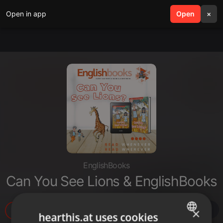
Open in app
search
Open
menu
×
EnglishBooks
Can You See Lions & EnglishBooks
13
×
hearthis.at uses cookies