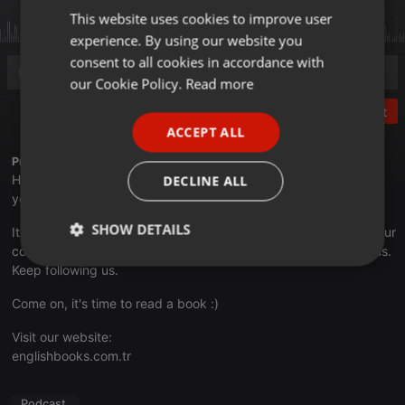
This website uses cookies to improve user
ENGLISH
experience. By using our website you
GERMAN
consent to all cookies in accordance with
FRENCH
our Cookie Policy.
Read more
PORTUGUESE
Post
ACCEPT ALL
SPANISH
Profile description of EnglishBooks:
ITALIAN
Hi! This channel has been prepared to present audiobooks to
DECLINE ALL
you for free.
SHOW DETAILS
It is essential for us that you subscribe to our channel, share your
comments and like our channel. Because you are precious to us.
Strictly
Targeting
Functionality
Keep following us.
necessary
Come on, it's time to read a book :)
Visit our website:
englishbooks.com.tr
Podcast