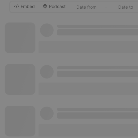
Embed
Podcast
-