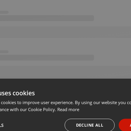
uses cookies
 cookies to improve user experience. By using our website you co
ance with our Cookie Policy.
Read more
LS
DECLINE ALL