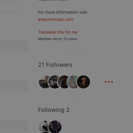
For more information visit:
emporemusic.com
Translate this for me
Member since: 10 years
21 Followers
...
Following 2