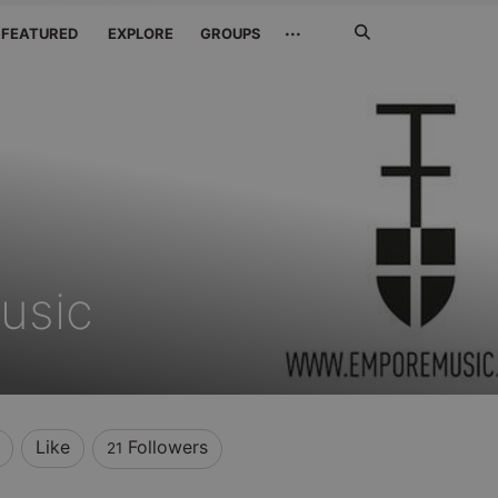
Search
···
FEATURED
EXPLORE
GROUPS
Jetzt
suchen
usic
Like
Followers
21