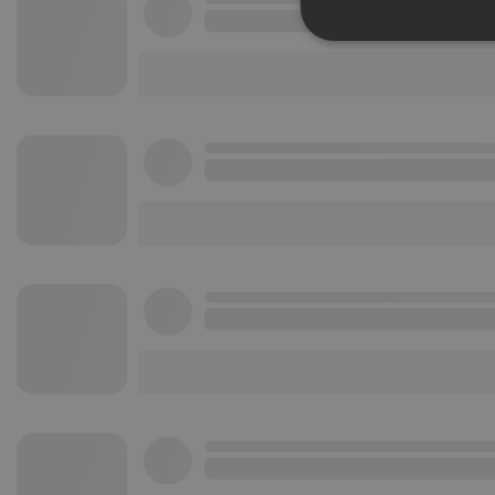
Strictly 
Strictly necessary co
used properly without
Name
chatbox_minimized
PHPSESSID
reseller
CookieScriptConse