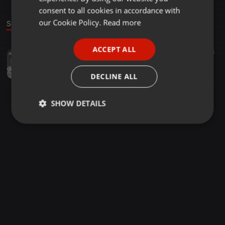
GERMAN
consent to all cookies in accordance with
FRENCH
our Cookie Policy.
Read more
Sound
PORTUGUESE
ACCEPT ALL
Dance ·
53:41
38
23
SPANISH
Music Keeps Me Alive #2020 Last Edition Mix By (EmotionCue isdumo)
ITALIAN
EmotionCue isdumo
DECLINE ALL
SHOW DETAILS
Strictly
Targeting
Functionality
necessary
Strictly necessary
Targeting
Functionality
Strictly necessary cookies allow core website