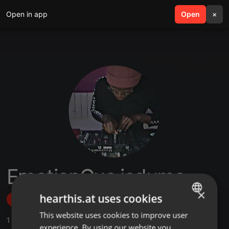
Open in app
search
Open
menu
×
EmotionCue isdumo
×
hearthis.at uses cookies
Follow
This website uses cookies to improve user
ENGLISH
1
Sounds
experience. By using our website you