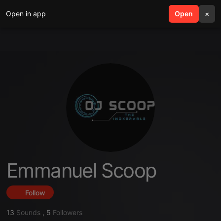
Open in app
search
Open
menu
×
Emmanuel Scoop
Follow
13
Sounds
,
5
Followers