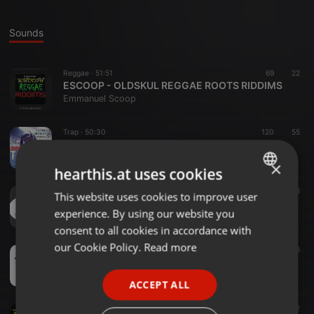
Sounds
Reggae ·
51:51
69
22
ESCOOP - OLDSKUL REGGAE ROOTS RIDDIMS
Emmanuel Scoop
Trap ·
50:30
120
55
THE LEGEND OF TAKEOFF VOL ONE BY EMMANUEL SCOOP
Emmanuel Scoop
×
hearthis.at uses cookies
Reggae ·
32:39
43
8
This website uses cookies to improve user
ENGLISH
HIGH GRADE MIXXTAPE VOL 1(DOBA EDITION) - ESCOOP
experience. By using our website you
Emmanuel Scoop
GERMAN
consent to all cookies in accordance with
FRENCH
our Cookie Policy.
Read more
Hip Hop ·
1:00:44
71
38
KENYAN SCOOP MIXTAPE VOL THREE BY DJ SCOOP
PORTUGUESE
Emmanuel Scoop
ACCEPT ALL
SPANISH
Reggae ·
1:18:44
243
72
ITALIAN