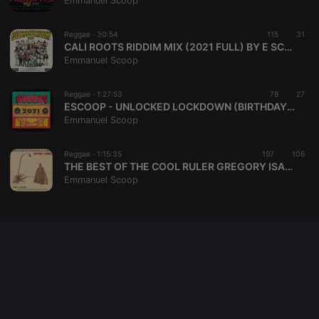
Emmanuel Scoop
cookie
PHPSESSID
1 year
User Login
PHP.net
Session
.hearthis.at
Reggae ·
30:54
115
31
Cookie
CALI ROOTS RIDDIM MIX (2021 FULL) BY E SCOOP
Emmanuel Scoop
reseller
.hearthis.at
4 weeks 2
Saves the
days
user id who
suggested
hearthis.at to
Reggae ·
1:27:53
78
27
you.
ESCOOP - UNLOCKED LOCKDOWN (BIRTHDAY) REGGAE
Emmanuel Scoop
CookieScriptConsent
4 weeks 2
This cookie is
CookieScript
days
used by
.hearthis.at
Cookie-
Reggae ·
1:15:35
197
Script.com
106
service to
THE BEST OF THE COOL RULER GREGORY ISAACS BY SCOOP
remember
Emmanuel Scoop
visitor cookie
consent
preferences.
It is
necessary for
Cookie-
Script.com
cookie
banner to
work
properly.