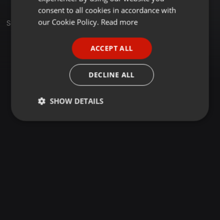
GERMAN
consent to all cookies in accordance with
FRENCH
our Cookie Policy.
Read more
Set
PORTUGUESE
ACCEPT ALL
SPANISH
ITALIAN
DECLINE ALL
SHOW DETAILS
Strictly
Targeting
Functionality
necessary
Strictly necessary
Targeting
Functionality
Strictly necessary cookies allow core website