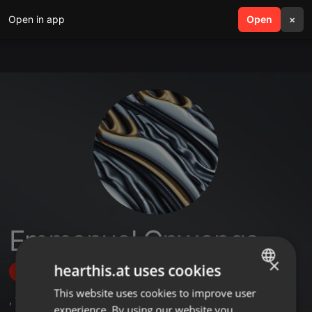
Open in app
search
Open
menu
×
Emmanuel Onwonga
×
hearthis.at uses cookies
Follow
This website uses cookies to improve user
ENGLISH
,
1
Sets
experience. By using our website you