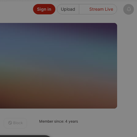
Sign in
Upload
Stream Live
Member since: 4 years
Block