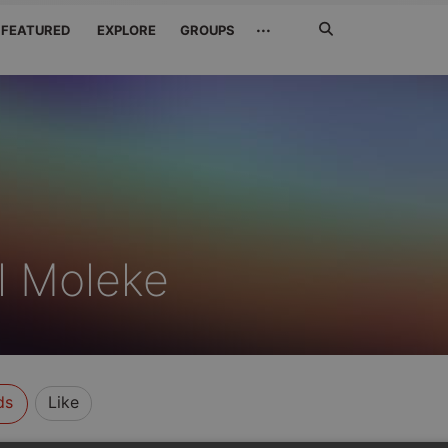
Search
···
FEATURED
EXPLORE
GROUPS
Jetzt
suchen
 Moleke
ds
Like