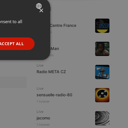
×
LIVE
Live
nsent to all
ENGLISH
S-Live Centre France
GERMAN
3 listeners
FRENCH
Other
ACCEPT ALL
martianMan
PORTUGUESE
27 listeners
SPANISH
ionality
Live
ITALIAN
Radio META CZ
Live
sensuelle-radio-80
1 listener
e website cannot be
Live
jacomo
1 listener