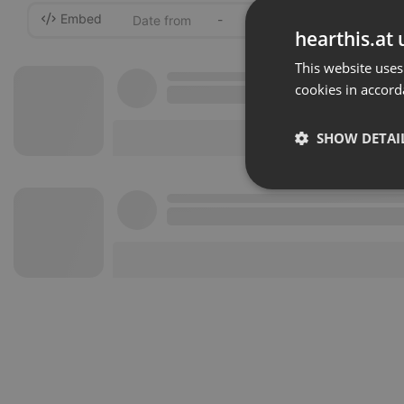
Embed
-
hearthis.at 
This website uses
cookies in accord
SHOW DETAI
Strictly 
Strictly necessary co
used properly without
Name