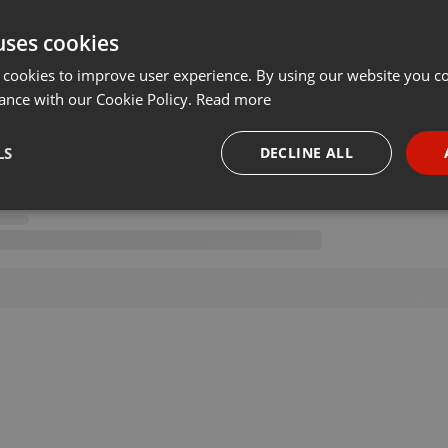
uses cookies
 cookies to improve user experience. By using our website you co
ance with our Cookie Policy.
Read more
LS
DECLINE ALL
necessary
Targeting
Funct
Strictly necessary
Targeting
Functionality
okies allow core website functionality such as user login and account management. Th
 strictly necessary cookies.
Provider /
Expiration
Description