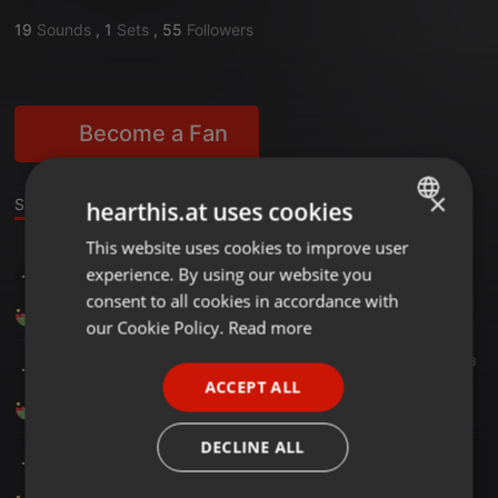
19
Sounds
,
1
Sets
,
55
Followers
Become a Fan
×
Stage
Sounds
Set
hearthis.at uses cookies
This website uses cookies to improve user
ENGLISH
BLACK PARTY VOL 4
experience. By using our website you
GERMAN
DJ EMERSON EL MAGO MELODICO
consent to all cookies in accordance with
6
3
FRENCH
our Cookie Policy.
Read more
PORTUGUESE
Acoustic ·
25:00
1.518
03-Mix Cumbias Sabrosonas DjEmersonElMagoMelodico SystemMusic
ACCEPT ALL
SPANISH
DJ EMERSON EL MAGO MELODICO
ITALIAN
DECLINE ALL
Ambient ·
21:24
05-Mix Bachata Exitos__DjEmersonElMagoMelodico_SystemMusic
DJ EMERSON EL MAGO MELODICO