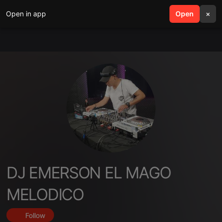
Open in app
search
Open
menu
×
DJ EMERSON EL MAGO
MELODICO
Follow