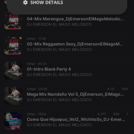
SHOW DETAILS
Other ·
18:02
Strictly
Targeting
Functionality
04-Mix Merengue_DjEmersonElMagoMelodico_SystemMusic
necessary
DJ EMERSON EL MAGO MELODICO
Other ·
17:29
02-Mix Reggaeton Sexy_DjEmersonElMagoMelodico_SystemMusic
DJ EMERSON EL MAGO MELODICO
Strictly necessary
Targeting
Functionality
Other ·
00:31
01-Intro Black Party 4
Strictly necessary cookies allow core website
DJ EMERSON EL MAGO MELODICO
functionality such as user login and account
management. The website cannot be used properly
without strictly necessary cookies.
Urban ·
25:06
4.121
504
Mega Mix Navideño Vol 5_DjEmerson_ElMagoMelodico_WichitoSv
Provider /
Name
Expiration
Description
DJ EMERSON EL MAGO MELODICO
Domain
chatbox_minimized
.hearthis.at
Session
Chat
configuration
Other ·
19:04
4.277
839
1
cookie
Como Que Hijuepuc_Vol2_WichitoSv_DJ-EmersonElMagoMelodico_SystemMusic
DJ EMERSON EL MAGO MELODICO
PHPSESSID
1 year
User Login
PHP.net
Session
.hearthis.at