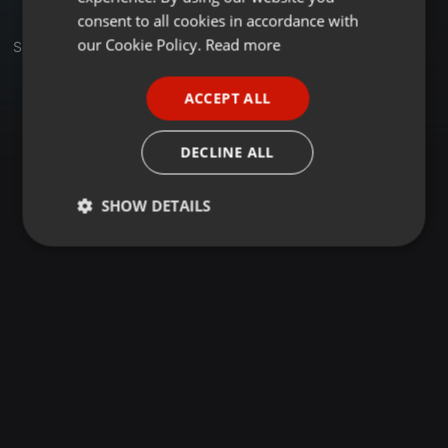
GERMAN
consent to all cookies in accordance with
FRENCH
our Cookie Policy.
Read more
Sets
PORTUGUESE
ACCEPT ALL
SPANISH
ITALIAN
DECLINE ALL
SHOW DETAILS
Strictly
Targeting
Functionality
necessary
Strictly necessary
Targeting
Functionality
Strictly necessary cookies allow core website