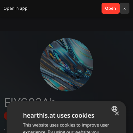
Open in app
search
Open
menu
×
EIXS03Ab
×
hearthis.at uses cookies
Follow
This website uses cookies to improve user
ENGLISH
,
3
Sets
,
1
Followers
experience. By using our website you