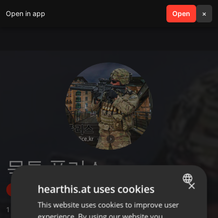
Open in app
search
Open
menu
×
묵투 폴리스
×
hearthis.at uses cookies
Follow
This website uses cookies to improve user
ENGLISH
1
Sounds
experience. By using our website you