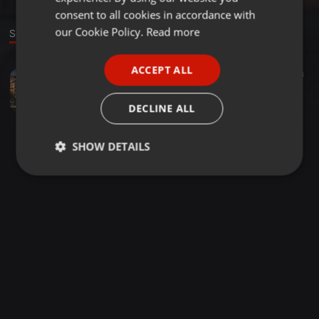
GERMAN
consent to all cookies in accordance with
FRENCH
our Cookie Policy.
Read more
Sound
PORTUGUESE
ACCEPT ALL
World ·
03:23
4
SPANISH
묵투 폴리스
ITALIAN
묵투 폴리스
DECLINE ALL
SHOW DETAILS
Strictly
Targeting
Functionality
necessary
Strictly necessary
Targeting
Functionality
Strictly necessary cookies allow core website