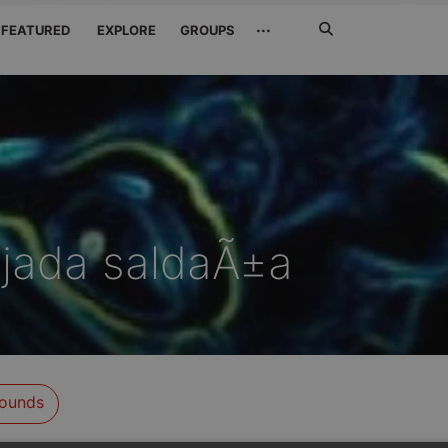
Search
···
FEATURED
EXPLORE
GROUPS
Jetzt
suchen
jada saldaÃ±a
ounds