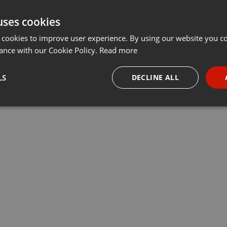
uses cookies
 cookies to improve user experience. By using our website you co
ance with our Cookie Policy.
Read more
LS
DECLINE ALL
necessary
Targeting
Funct
Strictly necessary
Targeting
Functionality
okies allow core website functionality such as user login and account management. Th
 strictly necessary cookies.
Provider /
Expiration
Description