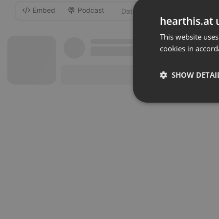
Embed
Podcast
-
hearthis.at 
This website uses
cookies in accord
SHOW DETAI
Strictly 
Strictly necessary co
used properly without
Name