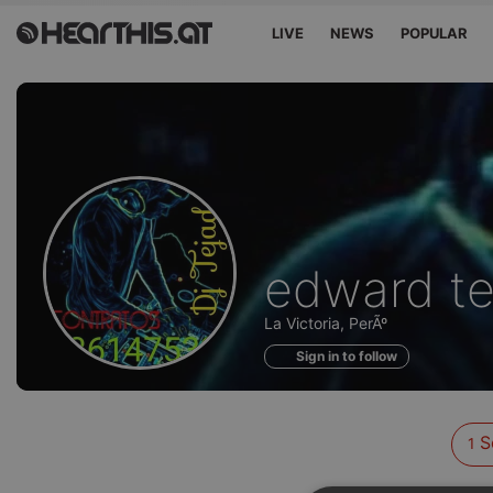
LIVE
NEWS
POPULAR
Sounds
edward te
of
La Victoria, PerÃº
Sign in to follow
S
1