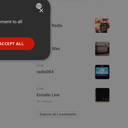
×
LIVE
Live
nsent to all
ENGLISH
Mix Off Radio
GERMAN
2 viewers
FRENCH
Live
ACCEPT ALL
Trust in Wax
PORTUGUESE
SPANISH
ionality
Live
ITALIAN
radio004
Live
Estudio Live
16 viewers
e website cannot be
Explore all Livestreams