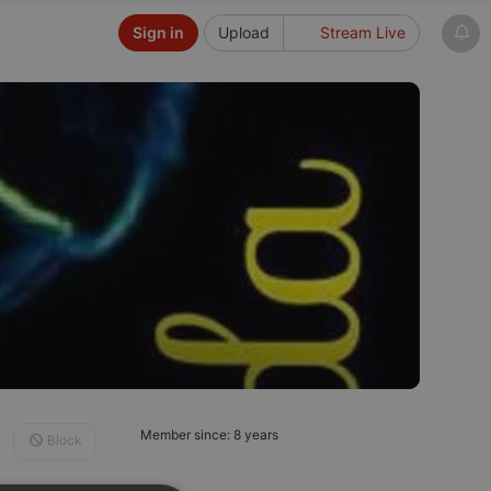
Sign in
Upload
Stream Live
Member since: 8 years
Block