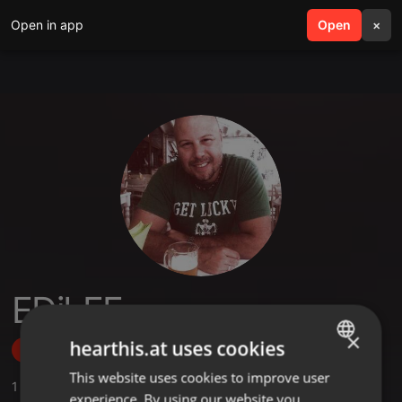
Open in app
search
Open
menu
×
EDiLEE
×
hearthis.at uses cookies
Follow
This website uses cookies to improve user
ENGLISH
1
Sounds
,
2
Sets
,
1
Followers
experience. By using our website you