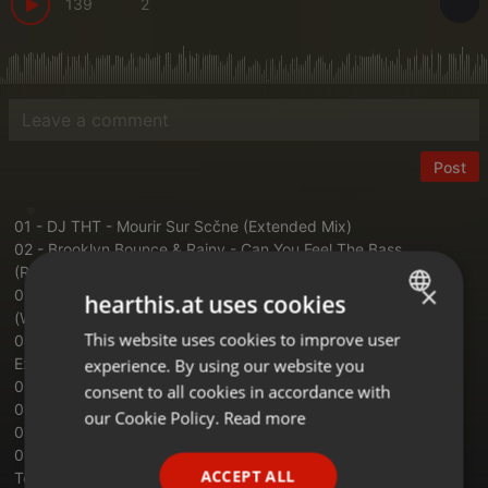
139
2
Post
01 - DJ THT - Mourir Sur Scčne (Extended Mix)
02 - Brooklyn Bounce & Rainy - Can You Feel The Bass
(Raindropz Remix)
×
03 - 99ers feat. Aishia - Can You Feel The Love Tonight?
hearthis.at uses cookies
(Warriorz! Extended Remix)
This website uses cookies to improve user
ENGLISH
04 - DJ THT & Ced Tecknoboy - One Last Dance (Kusakacci
Extended Remix)
experience. By using our website you
GERMAN
05 - Dancecore N3rd - The Storm (Warriorz! Extended Remix)
consent to all cookies in accordance with
06 - Super Mario Theme (Blasterjaxx Remix)
FRENCH
our Cookie Policy.
Read more
07 - Gabry Ponte - La Techno (Extended Mix)
PORTUGUESE
08 - Yeah Yeah Yeahs - Heads Will Roll (Taylor Torrence Future
ACCEPT ALL
Techno Remix)
SPANISH