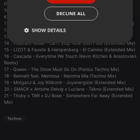
09 - Ben Nicky x Sandro Silva - Opera Rave (Extended Mix)
ITALIAN
10 - SCOTTY vs. Chuckie feat. The Porn Kings - Let The Porn
DECLINE ALL
Kick Blade (SCOTTY Festival 2024 Cut)
11 - Ben Nicky x Distorted Dreams - We Come 1 (Extended Mix)
SHOW DETAILS
12 - Robbe; KUOKKA; M-T3CK - Sandstorm (Extended Mix)
13 - Steff da Campo - Toccata (Extended Mix)
14 - Indecent Noise - Can't Stop Now (Don't Go) (Extended Mix)
Strictly
Targeting
Functionality
necessary
15 - LIZOT & Faustix & Hampenberg - El Camino (Extended Mix)
16 - Cascada - Everytime We Touch (Kevin Kitchen & Anastovskii
Remix)
17 - Queen - The Show Must Go On (Panico Techno Mix)
18 - Bennett feat. Mentissa - Mamma Mia (Techno Mix)
19 - MorganJ & Joy Kitikonti - Joyenergizer (Extended Mix)
20 - SMACK x Antoine Delvig x Luciana - Tekno (Extended Mix)
Strictly necessary
Targeting
Functionality
21 - Thoby x TBR x DJ Bose - Somewhere Far Away (Extended
Mix)
Strictly necessary cookies allow core website
functionality such as user login and account
management. The website cannot be used properly
Techno
without strictly necessary cookies.
Provider /
Name
Expiration
Description
Domain