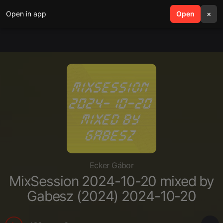
Open in app
search
Open
menu
×
Ecker Gábor
MixSession 2024-10-20 mixed by
Gabesz (2024) 2024-10-20