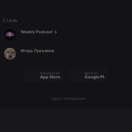
chatbox_minimized
.hearthis.at
Session
Chat
configuration
cookie
PHPSESSID
1 year
User Login
PHP.net
2 Likes
Session
.hearthis.at
Cookie
Weekly Podcast´s
reseller
.hearthis.at
4 weeks 2
Saves the
days
user id who
suggested
hearthis.at to
Игорь Лукъянов
you.
CookieScriptConsent
4 weeks 2
This cookie is
CookieScript
days
used by
.hearthis.at
Cookie-
Script.com
Download on the
Get it on
App Store
Google Play
service to
remember
visitor cookie
consent
preferences.
It is
report infringement
necessary for
Cookie-
Script.com
cookie
banner to
work
properly.