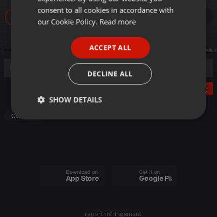
GERMAN
consent to all cookies in accordance with
FRENCH
our Cookie Policy.
Read more
PORTUGUESE
ACCEPT ALL
SPANISH
ITALIAN
DECLINE ALL
Post
SHOW DETAILS
Classical
Strictly
Targeting
Functionality
necessary
Download on the
Get it on
App Store
Google Play
Strictly necessary
Targeting
Functionality
report infringement
Strictly necessary cookies allow core website