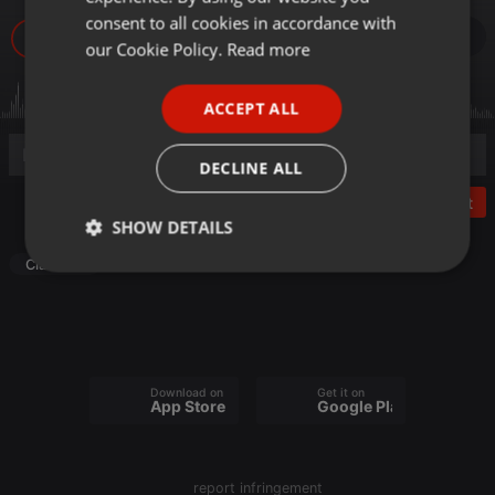
GERMAN
consent to all cookies in accordance with
7
FRENCH
our Cookie Policy.
Read more
PORTUGUESE
ACCEPT ALL
SPANISH
ITALIAN
DECLINE ALL
Post
SHOW DETAILS
Classical
Strictly
Targeting
Functionality
necessary
Download on the
Get it on
App Store
Google Play
Strictly necessary
Targeting
Functionality
report infringement
Strictly necessary cookies allow core website